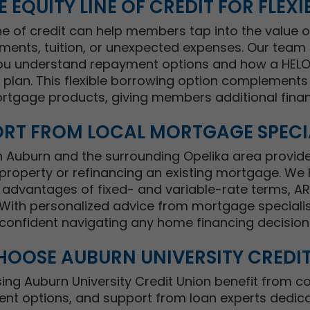
 EQUITY LINE OF CREDIT FOR FLEXIB
ne of credit can help members tap into the value o
nts, tuition, or unexpected expenses. Our team 
ou understand repayment options and how a HELOC
al plan. This flexible borrowing option complement
rtgage products, giving members additional finan
RT FROM LOCAL MORTGAGE SPECI
in Auburn and the surrounding Opelika area provid
property or refinancing an existing mortgage. W
advantages of fixed- and variable-rate terms, A
ith personalized advice from mortgage specialists
confident navigating any home financing decision
OOSE AUBURN UNIVERSITY CREDI
g Auburn University Credit Union benefit from co
ent options, and support from loan experts dedica