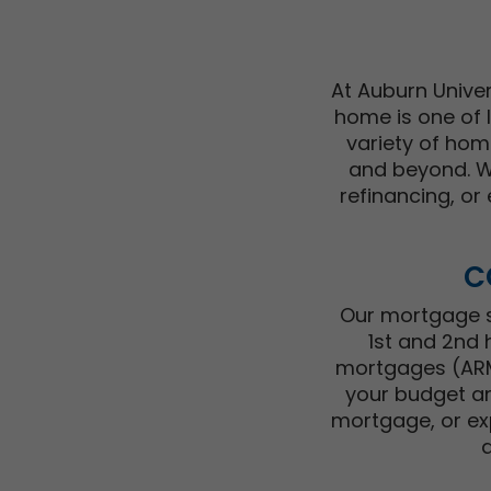
At Auburn Univer
home is one of l
variety of hom
and beyond. Wh
refinancing, or 
C
Our mortgage sp
1st and 2nd 
mortgages (ARMs
your budget an
mortgage, or ex