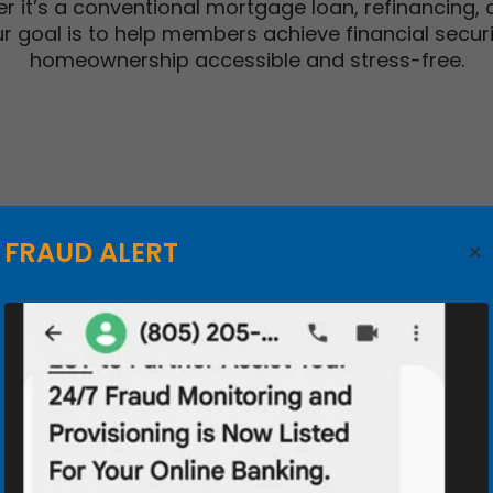
r it’s a conventional mortgage loan, refinancing,
 our goal is to help members achieve financial secur
homeownership accessible and stress-free.
HOME EQUI
FRAUD ALERT
Use the equity i
steps in your life.
Lines of cre
Tap into th
as you go
Competitive
repayment 