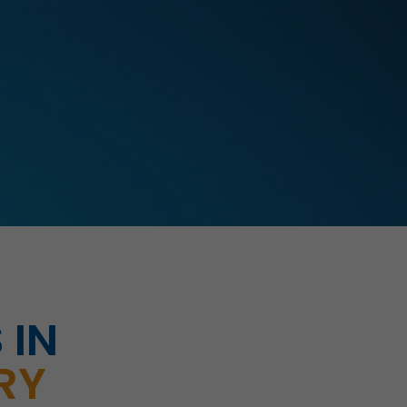
 IN
RY