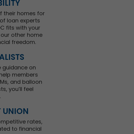
ILITY
f their homes for
of loan experts
 fits with your
s our other home
cial freedom.
ALISTS
e guidance on
e help members
RMs, and balloon
, you’ll feel
.
T UNION
mpetitive rates,
ted to financial