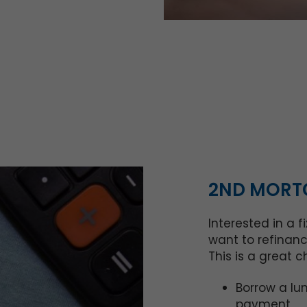
2ND MORTG
Interested in a 
want to refinanc
This is a great c
Borrow a lu
payment