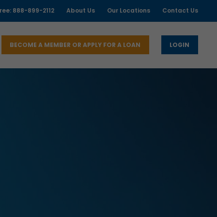
free: 888-899-2112
About Us
Our Locations
Contact Us
BECOME A MEMBER OR APPLY FOR A LOAN
LOGIN