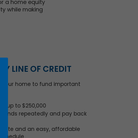
 or a home equity
ity while making
TY LINE OF CREDIT
n your home to fund important
dit up to $250,000
e funds repeatedly and pay back
 rate and an easy, affordable
schedule