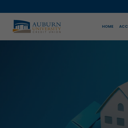
HOME
ACC