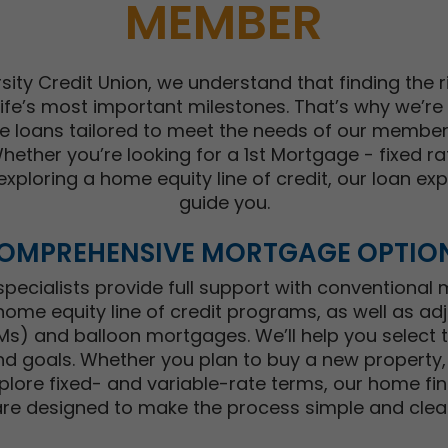
MEMBER
sity Credit Union, we understand that finding the ri
ife’s most important milestones. That’s why we’re
e loans tailored to meet the needs of our members
ether you’re looking for a 1st Mortgage - fixed ra
exploring a home equity line of credit, our loan ex
guide you.
OMPREHENSIVE MORTGAGE OPTIO
ecialists provide full support with conventional
home equity line of credit programs, as well as ad
) and balloon mortgages. We’ll help you select th
d goals. Whether you plan to buy a new property,
plore fixed- and variable-rate terms, our home fin
are designed to make the process simple and clear