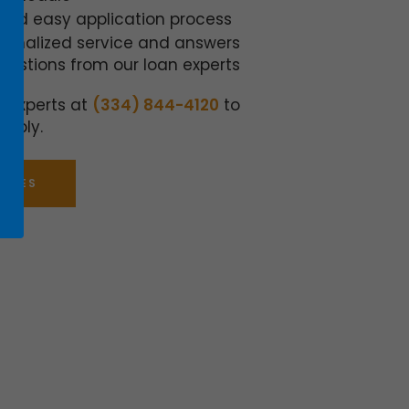
 and easy application process
sonalized service and answers
questions from our loan experts
n experts at
(334) 844-4120
to
apply.
ATES