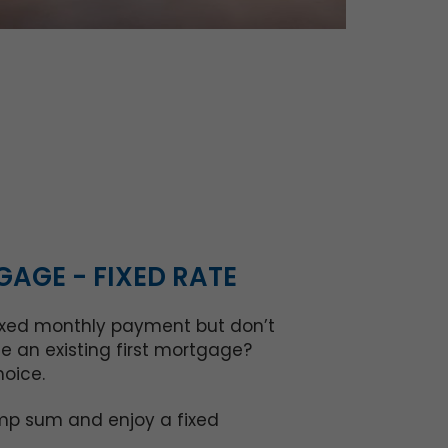
AGE - FIXED RATE
fixed monthly payment but don’t
e an existing first mortgage?
hoice.
mp sum and enjoy a fixed