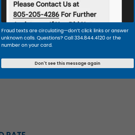
Enjoy quick
Receive per
to all your 
Fraud texts are circulating—don’t click links or answer
Contact our loa
unknown calls. Questions? Call 334.844.4120 or the
learn more and 
number on your card.
MORTGAGE R
Don't see this message again