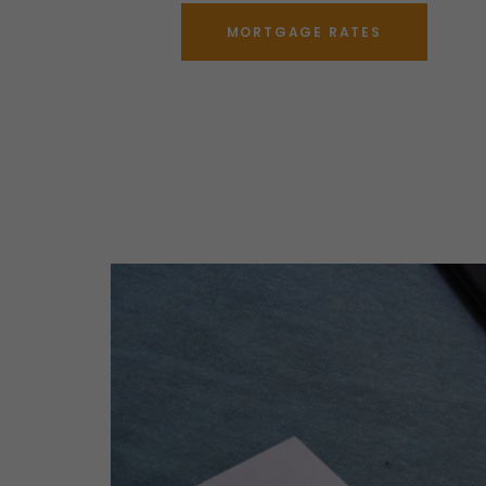
MORTGAGE RATES