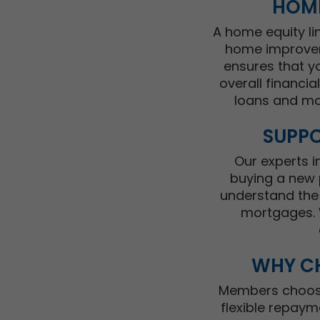
HOME
A home equity li
home improveme
ensures that y
overall financi
loans and mo
SUPPO
Our experts 
buying a new 
understand the 
mortgages. W
WHY CH
Members choosin
flexible repaym