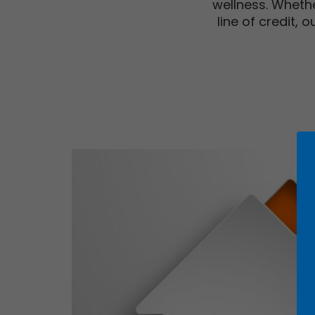
wellness. Whethe
line of credit,