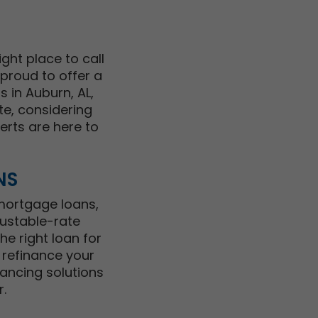
ght place to call
 proud to offer a
 in Auburn, AL,
te, considering
perts are here to
NS
 mortgage loans,
justable-rate
e right loan for
 refinance your
ancing solutions
.