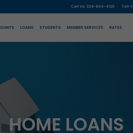
Call Us: 334-844-4120
Toll-
OUNTS
LOANS
STUDENTS
MEMBER SERVICES
RATES
HOME LOANS