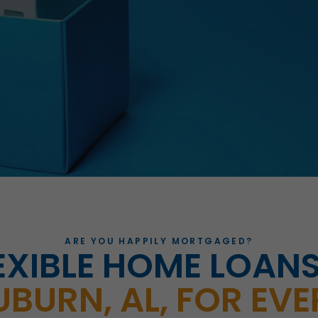
ARE YOU HAPPILY MORTGAGED?
EXIBLE HOME LOANS
UBURN, AL, FOR EVE