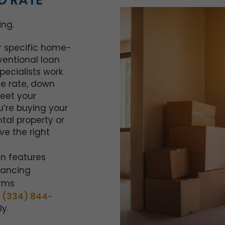
D RATE
ing.
ur specific home-
ventional loan
ecialists work
he rate, down
eet your
u’re buying your
ntal property or
ve the right
n features
nancing
erms
t
(334) 844-
y.