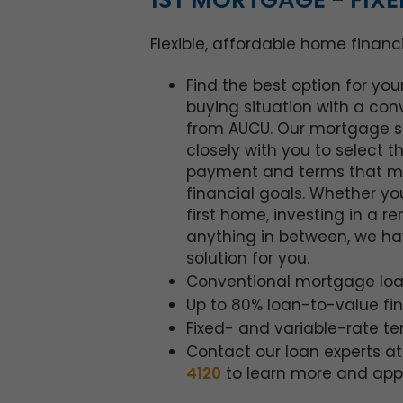
1ST MORTGAGE - FIXE
Flexible, affordable home financ
Find the best option for yo
buying situation with a con
from AUCU. Our mortgage sp
closely with you to select t
payment and terms that m
financial goals. Whether yo
first home, investing in a re
anything in between, we ha
solution for you.
Conventional mortgage loa
Up to 80% loan-to-value fi
Fixed- and variable-rate t
Contact our loan experts a
4120
to learn more and appl