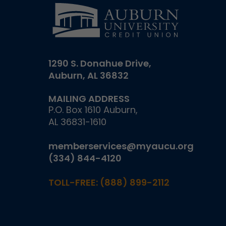
1290 S. Donahue Drive,
Auburn, AL 36832
MAILING ADDRESS
P.O. Box 1610 Auburn,
AL 36831-1610
memberservices@myaucu.org
(334) 844-4120
TOLL-FREE:
(888) 899-2112