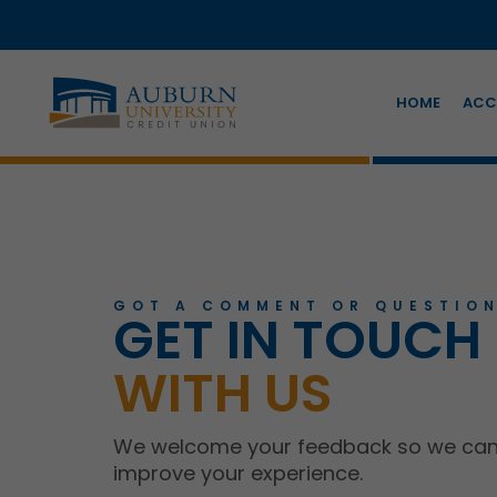
HOME
ACC
GOT A COMMENT OR QUESTION
GET IN TOUCH
WITH US
We welcome your feedback so we ca
improve your experience.