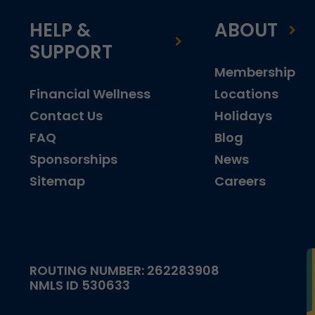
HELP &
ABOUT
SUPPORT
Membership
Financial Wellness
Locations
Contact Us
Holidays
FAQ
Blog
Sponsorships
News
Sitemap
Careers
ROUTING NUMBER: 262283908
NMLS ID 530633