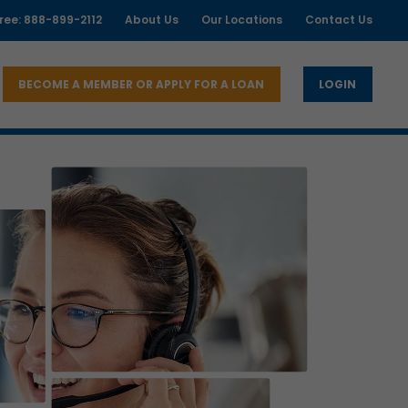
free: 888-899-2112
About Us
Our Locations
Contact Us
BECOME A MEMBER OR APPLY FOR A LOAN
LOGIN