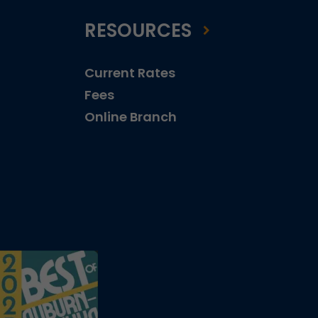
RESOURCES
Current Rates
Fees
Online Branch