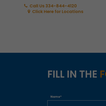
Call Us 334-844-4120
Click Here for Locations
FILL IN THE
Name*