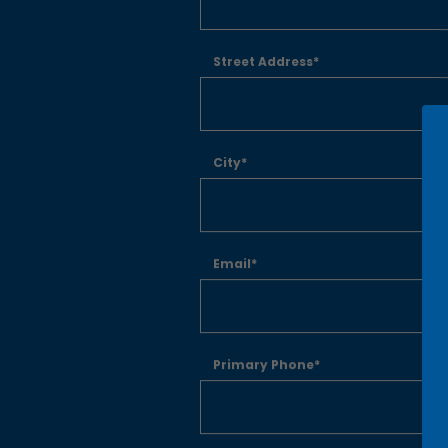
Street Address*
City*
Email*
Primary Phone*