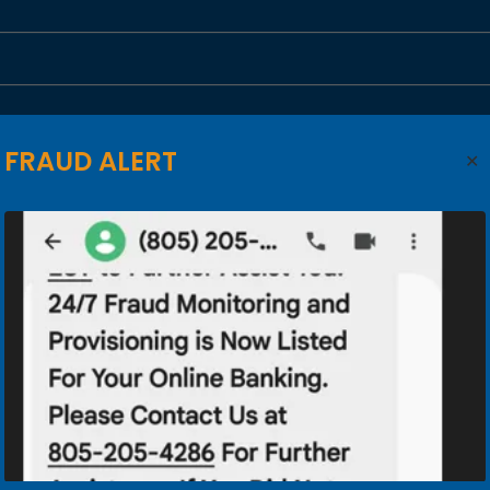
FRAUD ALERT
State*
ZIP*
Business Phone