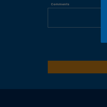
Comments