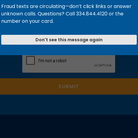
Fraud texts are circulating—don’t click links or answer
unknown calls. Questions? Call 334.844.4120 or the
number on your card.
Don't see this message again
Validation
SUBMIT