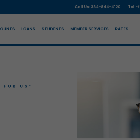
Call Us: 334-844-4120
Toll-
OUNTS
LOANS
STUDENTS
MEMBER SERVICES
RATES
 FOR US?
n